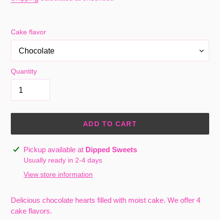
Cake flavor
Quantity
ADD TO CART
Adding
Pickup available at
Dipped Sweets
product
Usually ready in 2-4 days
to
View store information
your
cart
Delicious chocolate hearts filled with moist cake. We offer 4
cake flavors.