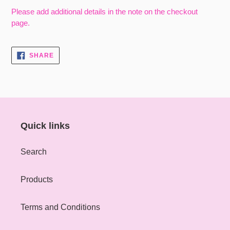
Please add additional details in the note on the checkout
page.
SHARE
SHARE
ON
FACEBOOK
Quick links
Search
Products
Terms and Conditions