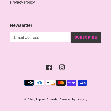
Privacy Policy
Newsletter
SUBSCRIBE
Facebook
Instagram
Payment
methods
© 2026,
Dipped Sweets
Powered by Shopify